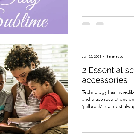
Jan 22, 2021
3 min read
2 Essential s
accessories
Technology has incredib
and place restrictions on
‘jailbreak’ is almost alwa