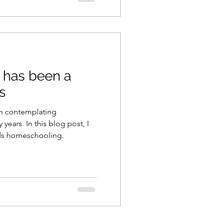
has been a
us
en contemplating
ears. In this blog post, I
rds homeschooling.