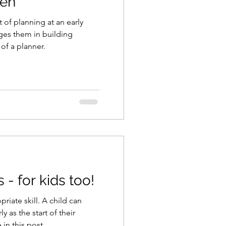
ren
t of planning at an early
ges them in building
 of a planner.
s - for kids too!
riate skill. A child can
ly as the start of their
in this post.