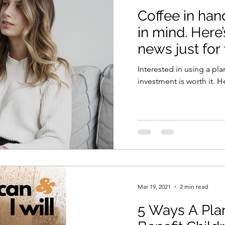
Coffee in han
in mind. Here’
news just for
Interested in using a pla
investment is worth it. H
Mar 19, 2021
2 min read
5 Ways A Pla