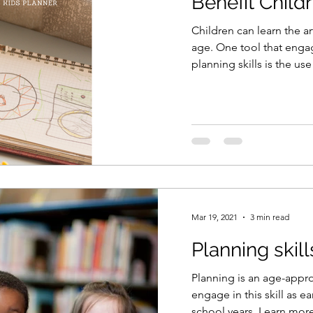
Benefit Child
Children can learn the ar
age. One tool that enga
planning skills is the use
Mar 19, 2021
3 min read
Planning skill
Planning is an age-approp
engage in this skill as ear
school years. Learn more 