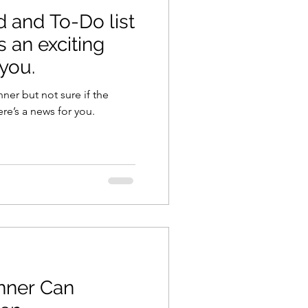
d and To-Do list
s an exciting
 you.
nner but not sure if the
ere’s a news for you.
nner Can