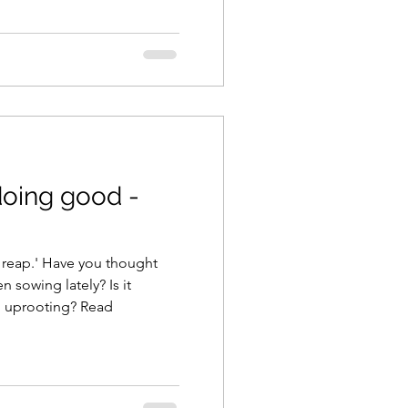
 doing good -
you thought
 sowing lately? Is it
edifying, or does it need uprooting? Read