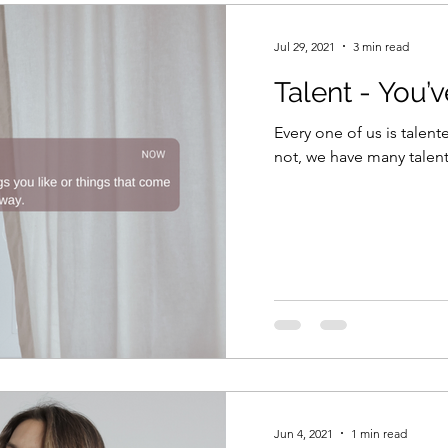
Jul 29, 2021
3 min read
Talent - You’
Every one of us is talente
not, we have many talent
Jun 4, 2021
1 min read