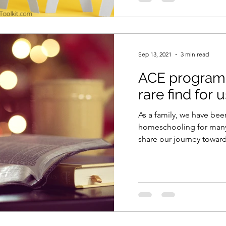
Sep 13, 2021
3 min read
ACE program 
rare find for 
As a family, we have be
homeschooling for many y
share our journey towa