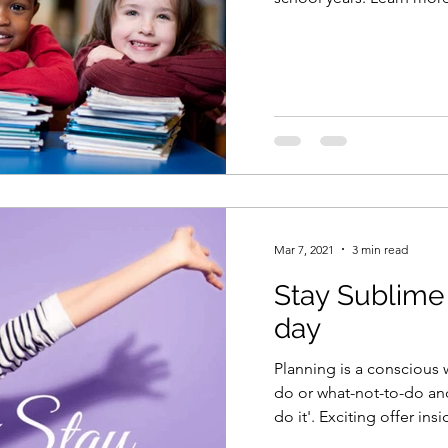
Mar 7, 2021
3 min read
Stay Sublime
day
Planning is a conscious 
do or what-not-to-do and
do it'. Exciting offer ins