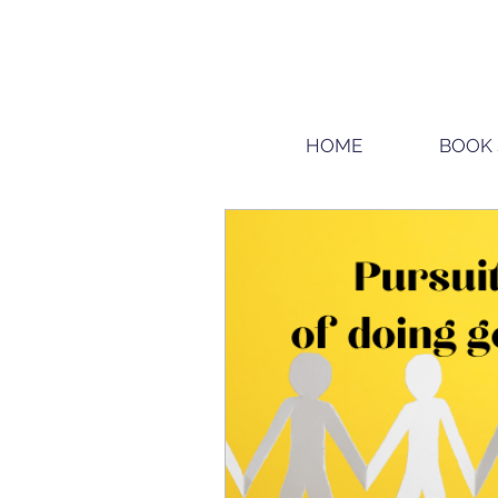
HOME
BOOK 