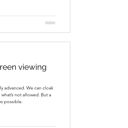
creen viewing
ly advanced. We can cloak
 what’s not allowed. But a
ys possible.