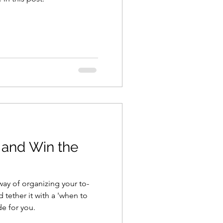
 and Win the
way of organizing your to-
 tether it with a 'when to
ide for you.