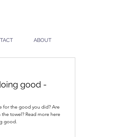
TACT
ABOUT
 doing good -
e for the good you did? Are
l? Read more here
ing good.