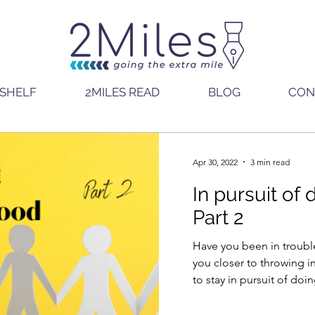
SHELF
2MILES READ
BLOG
CON
Apr 30, 2022
3 min read
In pursuit of
Part 2
Have you been in troubl
you closer to throwing in the towe
to stay in pursuit of do