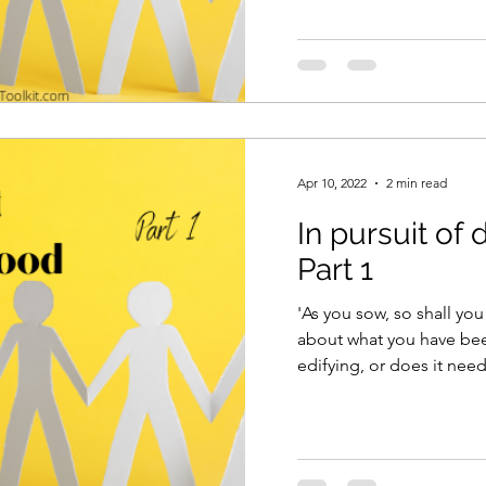
Apr 10, 2022
2 min read
In pursuit of
Part 1
'As you sow, so shall you reap.' Have 
about what you have been