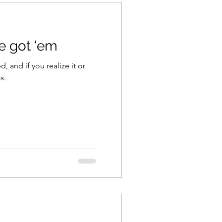
ve got ‘em
d, and if you realize it or
s.