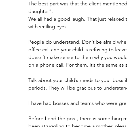
The best part was that the client mentioned 
daughter”. 
We all had a good laugh. That just relaxed 
with smiling eyes.
People do understand. Don’t be afraid whe
office call and your child is refusing to le
doesn’t make sense to them why you would
on a phone call. For them, it’s the same a
Talk about your child’s needs to your boss 
periods. They will be gracious to understand
I have had bosses and teams who were gre
Before I end the post, there is something mo
been struggling to become a mother, pleas