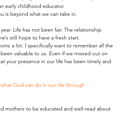
n early childhood educator. 
ou is beyond what we can take in.
e year. Life has not been fair. The relationship 
s still hope to have a fresh start.
oms a lot. I specifically want to remember all the 
been valuable to us. Even if we missed out on 
at your presence in our life has been timely and 
e what God can do in our life through 
ed mothers to be educated and well-read about 