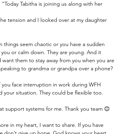
“Today Tabitha is joining us along with her 
the tension and I looked over at my daughter 
n things seem chaotic or you have a sudden 
ave you or calm down. They are young. And it 
 want them to stay away from you when you are 
s speaking to grandma or grandpa over a phone?
if you face interruption in work during WFH 
 your situation. They could be flexible too. 
at support systems for me. Thank you team 😊
re in my heart, I want to share. If you have 
e don’t give up hope. God knows your heart. 