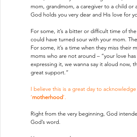
mom, grandmom, a caregiver to a child or a
God holds you very dear and His love for y
For some, it’s a bitter or difficult time of th
could have turned sour with your mom. There’
For some, it’s a time when they miss their m
moms who are not around – “your love has 
expressing it, we wanna say it aloud now, th
great support.”
I believe this is a great day to acknowledg
‘
motherhood
’.
Right from the very beginning, God intend
God’s word.