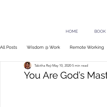
HOME
BOOK 
All Posts
Wisdom @ Work
Remote Working
Tabitha Reji
May 10, 2020
5 min read
Guide for planners
Teens
You Are God’s Mas