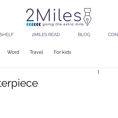
SHELF
2MILES READ
BLOG
CON
Word
Travel
For kids
terpiece