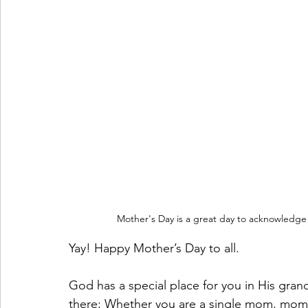
Mother's Day is a great day to acknowledge
Yay! Happy Mother’s Day to all. 
God has a special place for you in His grand 
there; Whether you are a single mom, mom 