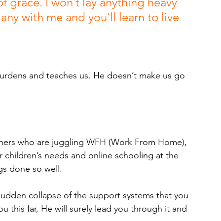
f grace. I won’t lay anything heavy 
any with me and you’ll learn to live 
burdens and teaches us. He doesn’t make us go 
mothers who are juggling WFH (Work From Home), 
r children’s needs and online schooling at the 
gs done so well. 
 sudden collapse of the support systems that you 
u this far, He will surely lead you through it and 