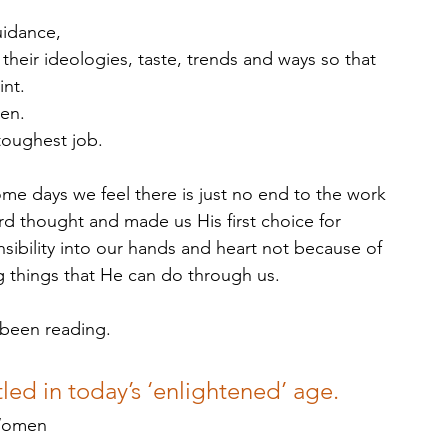
uidance, 
their ideologies, taste, trends and ways so that 
nt. 
en.  
 toughest job. 
e days we feel there is just no end to the work 
d thought and made us His first choice for 
ibility into our hands and heart not because of 
g things that He can do through us.
 been reading.
led in today’s ‘enlightened’ age. 
 Women