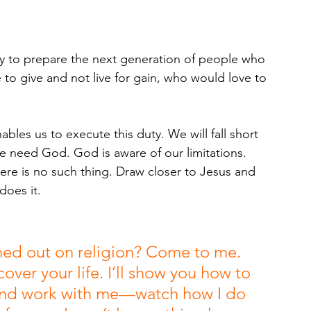
ity to prepare the next generation of people who 
to give and not live for gain, who would love to 
les us to execute this duty. We will fall short 
we need God. God is aware of our limitations. 
re is no such thing. Draw closer to Jesus and 
oes it.
ned out on religion? Come to me. 
ver your life. I’ll show you how to 
e and work with me—watch how I do 