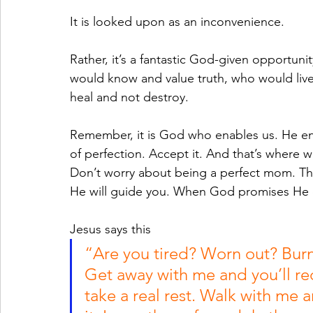
It is looked upon as an inconvenience.
Rather, it’s a fantastic God-given opportun
would know and value truth, who would live 
heal and not destroy.
Remember, it is God who enables us. He enab
of perfection. Accept it. And that’s where 
Don’t worry about being a perfect mom. The
He will guide you. When God promises He d
Jesus says this
“Are you tired? Worn out? Bur
Get away with me and you’ll reco
take a real rest. Walk with m