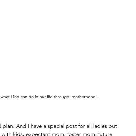
 what God can do in our life through 'motherhood'.
plan. And I have a special post for all ladies out 
with kids, expectant mom, foster mom, future 