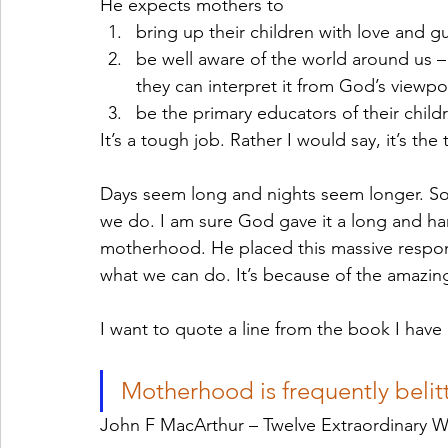
He expects mothers to
bring up their children with love and g
be well aware of the world around us – 
they can interpret it from God’s viewpoi
be the primary educators of their childr
It’s a tough job. Rather I would say, it’s the
Days seem long and nights seem longer. Som
we do. I am sure God gave it a long and har
motherhood. He placed this massive respons
what we can do. It’s because of the amazin
I want to quote a line from the book I have
Motherhood is frequently belitt
John F MacArthur – Twelve Extraordinary