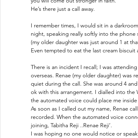
you will come out stronger in faith. 
He’s there just a call away. 
I remember times, I would sit in a darkroom
night, speaking really softly into the phon
(my older daughter was just around 1 at that
Even tempted to eat the last cream biscuit a
There is an incident I recall; I was attendin
overseas. Renae (my older daughter) was re
quiet during the call. She was around 4 and
ok with this arrangement. I dialled into t
the automated voice could place me inside t
As soon as I called out my name, Renae call
recorded. When the automated voice connec
joining, Tabitha Reji ..Renae Reji’.
I was hoping no one would notice or speak a