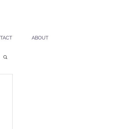
TACT
ABOUT