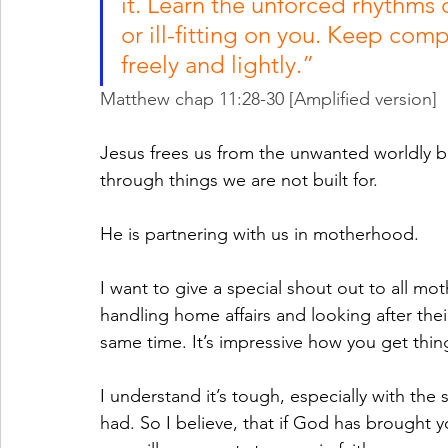
it. Learn the unforced rhythms o
or ill-fitting on you. Keep comp
freely and lightly.” 
Matthew chap 11:28-30 [Amplified version]
Jesus frees us from the unwanted worldly 
through things we are not built for. 
He is partnering with us in motherhood.
I want to give a special shout out to all 
handling home affairs and looking after thei
same time. It’s impressive how you get thin
I understand it’s tough, especially with the
had. So I believe, that if God has brought yo