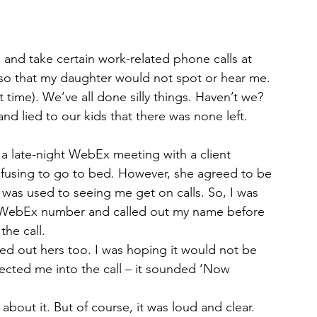
 and take certain work-related phone calls at 
e so that my daughter would not spot or hear me. 
 time). We’ve all done silly things. Haven’t we? 
nd lied to our kids that there was none left.
g a late-night WebEx meeting with a client 
fusing to go to bed. However, she agreed to be 
 was used to seeing me get on calls. So, I was 
he WebEx number and called out my name before 
he call.
ed out hers too. I was hoping it would not be 
ted me into the call – it sounded ‘Now 
bout it. But of course, it was loud and clear. 