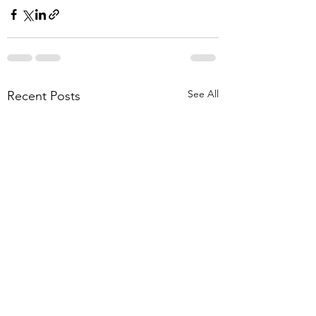
See All
Recent Posts