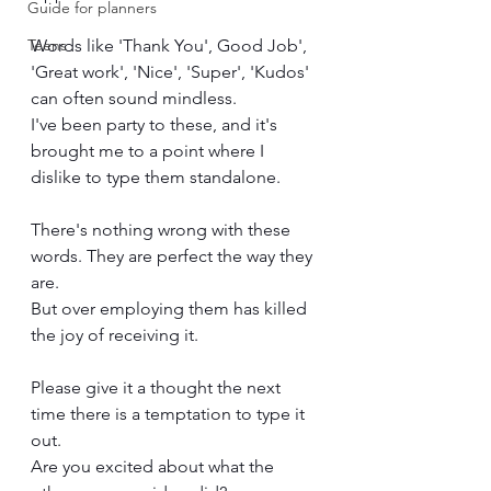
Guide for planners
Teens
Words like 'Thank You', Good Job', 
'Great work', 'Nice', 'Super', 'Kudos' 
can often sound mindless. 
I've been party to these, and it's 
brought me to a point where I 
dislike to type them standalone.
There's nothing wrong with these 
words. They are perfect the way they 
are. 
But over employing them has killed 
the joy of receiving it. 
Please give it a thought the next 
time there is a temptation to type it 
out.
Are you excited about what the 