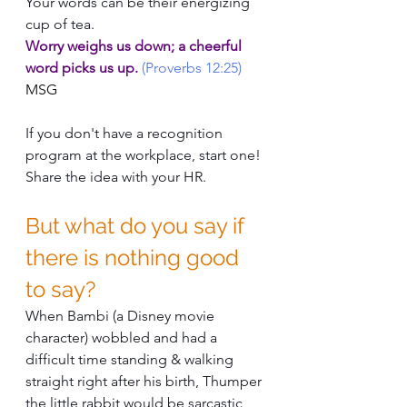
Your words can be their energizing 
cup of tea.
Worry weighs us down; a cheerful 
word picks us up. 
(Proverbs 12:25)
MSG
If you don't have a recognition 
program at the workplace, start one!
Share the idea with your HR.
But what do you say if 
there is nothing good 
to say?
When Bambi (a Disney movie 
character) wobbled and had a 
difficult time standing & walking 
straight right after his birth, Thumper 
the little rabbit would be sarcastic 