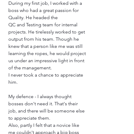
During my first job, I worked with a 
boss who had a great passion for 
Quality. He headed the 
QC and Testing team for internal 
projects. He tirelessly worked to get 
output from his team. Though he 
knew that a person like me was still 
learning the ropes, he would project 
us under an impressive light in front 
of the management. 
I never took a chance to appreciate 
him. 
My defence - I always thought 
bosses don't need it. That's their 
job, and there will be someone else 
to appreciate them. 
Also, partly I felt that a novice like 
me couldn't approach a big boss 