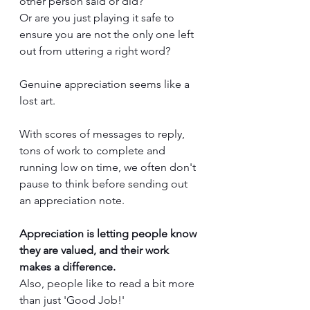
other person said or did? 
Or are you just playing it safe to 
ensure you are not the only one left 
out from uttering a right word?
Genuine appreciation seems like a 
lost art. 
With scores of messages to reply, 
tons of work to complete and 
running low on time, we often don't 
pause to think before sending out 
an appreciation note. 
Appreciation is letting people know 
they are valued, and their work 
makes a difference. 
Also, people like to read a bit more 
than just 'Good Job!'