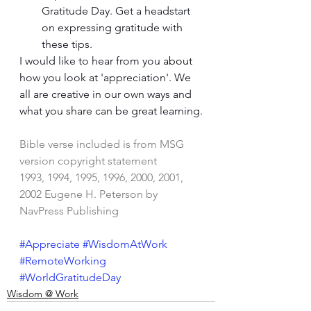
Gratitude Day. Get a headstart 
on expressing gratitude with 
these tips.
I would like to hear from you 
about
how you look at 'appreciation'. We 
all are creative in our own ways and 
what you share can be great learning.
Bible verse included is from MSG 
version copyright statement
1993, 1994, 1995, 1996, 2000, 2001, 
2002 Eugene H. Peterson by 
NavPress Publishing
#Appreciate
#WisdomAtWork
#RemoteWorking
#WorldGratitudeDay
Wisdom @ Work