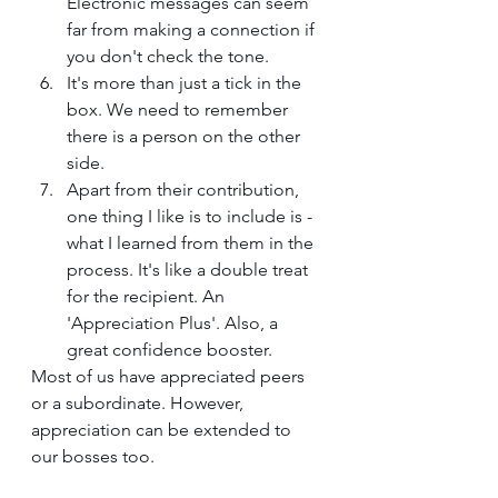
Electronic messages can seem 
far from making a connection if 
you don't check the tone.
It's more than just a tick in the 
box. We need to remember 
there is a person on the other 
side.
Apart from their contribution, 
one thing I like is to include is - 
what I learned from them in the 
process. It's like a double treat 
for the recipient. An 
'Appreciation Plus'. Also, a 
great confidence booster.
Most of us have appreciated peers 
or a subordinate. However, 
appreciation can be extended to 
our bosses too.