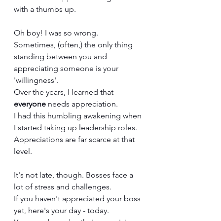
with a thumbs up. 
Oh boy! I was so wrong. 
Sometimes, (often,) the only thing 
standing between you and 
appreciating someone is your 
'willingness'.
Over the years, I learned that 
everyone
 needs appreciation. 
I had this humbling awakening when 
I started taking up leadership roles.
Appreciations are far scarce at that 
level.
It's not late, though. Bosses face a 
lot of stress and challenges.
If you haven't appreciated your boss 
yet, here's your day - today. 