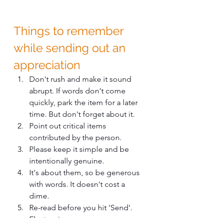
Things to remember 
while sending out an 
appreciation
Don't rush and make it sound 
abrupt. If words don't come 
quickly, park the item for a later 
time. But don't forget about it. 
Point out critical items 
contributed by the person.
Please keep it simple and be 
intentionally genuine.
It's about them, so be generous 
with words. It doesn't cost a 
dime.
Re-read before you hit 'Send'. 