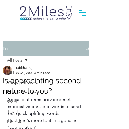
Post
All Posts
Tabitha Reji
All Posts
Jul 25, 2020
3 min read
Is appreciating second
Wisdom @ Work
nature to you?
Remote Working
Social platforms provide smart 
Word
suggestive phrase or words to send 
Travel
out quick uplifting words. 
But there's more to it in a genuine 
For kids
'appreciation'.  