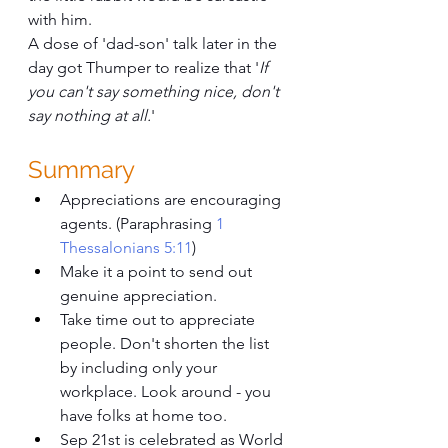
with him.
A dose of 'dad-son' talk later in the 
day got Thumper to realize that '
If 
you can't say something nice, don't 
say nothing at all.
'
Summary
Appreciations are encouraging 
agents. (Paraphrasing 
1 
Thessalonians 5:11
)
Make it a point to send out 
genuine appreciation. 
Take time out to appreciate 
people. Don't shorten the list 
by including only your 
workplace. Look around - you 
have folks at home too. 
Sep 21st is celebrated as World 