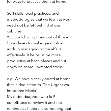
for ways to practise them at home. 
Soft skills, best practices, and 
methodologies that we learn at work 
need not be left behind at our 
cubicles. 
You could bring them out of those 
boundaries to make great value 
adds in managing home affairs 
effectively. It helps us be more 
productive at both places and cut 
down on some unwanted stress. 
e.g. We have a sticky board at home 
that is dedicated to ‘The Urgent v/s 
Important Matrix’
My older daughter who is 9 
contributes to review it and she 
reminds us if there is something that 