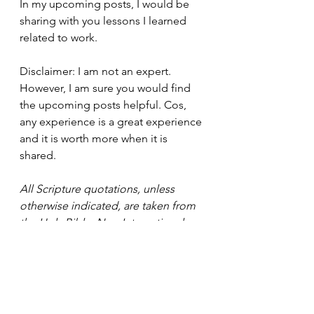
In my upcoming posts, I would be 
sharing with you lessons I learned 
related to work.
Disclaimer: I am not an expert. 
However, I am sure you would find 
the upcoming posts helpful. Cos, 
any experience is a great experience 
and it is worth more when it is 
shared.
All Scripture quotations, unless 
otherwise indicated, are taken from 
the Holy Bible, New International 
Version®, NIV®. Copyright ©1973, 
1978, 1984, 2011 by Biblica, Inc.™ 
Used by permission of Zondervan. 
All rights reserved 
worldwide. 
www.zondervan.com