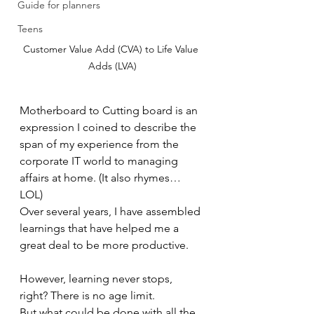
Guide for planners
Teens
Customer Value Add (CVA) to Life Value 
Adds (LVA)
Motherboard to Cutting board is an 
expression I coined to describe the 
span of my experience from the 
corporate IT world to managing 
affairs at home. (It also rhymes… 
LOL)
Over several years, I have assembled 
learnings that have helped me a 
great deal to be more productive.
However, learning never stops, 
right? There is no age limit.
But what could be done with all the 