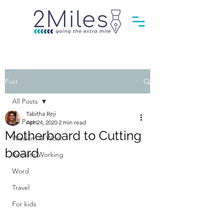
Post
All Posts
Tabitha Reji
All Posts
Apr 24, 2020
2 min read
Motherboard to Cutting
Wisdom @ Work
board
Remote Working
Word
Travel
For kids