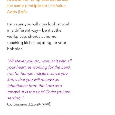
the same principle for Life Value 
Adds (LVA).
I am sure you will now look at work 
in a different way – be it at the 
workplace, chores at home, 
teaching kids, shopping, or your 
hobbies.
‘Whatever you do, work at it with all 
your heart, as working for the Lord, 
not for human masters, since you 
know that you will receive an 
inheritance from the Lord as a 
reward. It is the Lord Christ you are 
serving. ‘
Colossians 3:23-24 NIV®