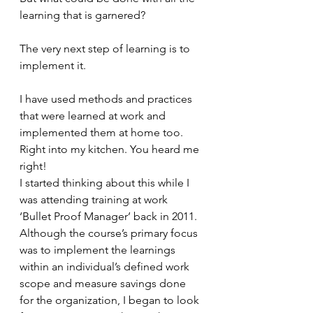
learning that is garnered? 
The very next step of learning is to 
implement it. 
I have used methods and practices 
that were learned at work and 
implemented them at home too. 
Right into my kitchen. You heard me 
right!
I started thinking about this while I 
was attending training at work 
‘Bullet Proof Manager’ back in 2011. 
Although the course’s primary focus 
was to implement the learnings 
within an individual’s defined work 
scope and measure savings done 
for the organization, I began to look 