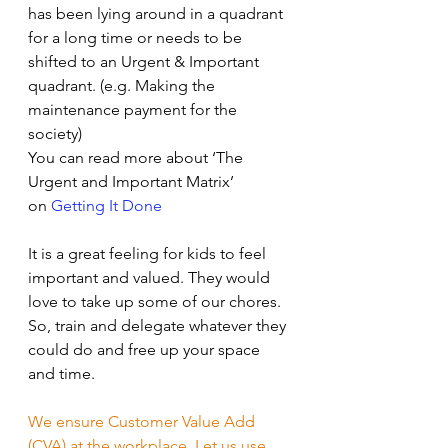
has been lying around in a quadrant 
for a long time or needs to be 
shifted to an Urgent & Important 
quadrant. (e.g. Making the 
maintenance payment for the 
society)
You can read more about ‘The 
Urgent and Important Matrix’ 
on 
Getting It Done
It is a great feeling for kids to feel 
important and valued. They would 
love to take up some of our chores. 
So, train and delegate whatever they 
could do and free up your space 
and time.
We ensure Customer Value Add 
(CVA) at the workplace. Let us use 