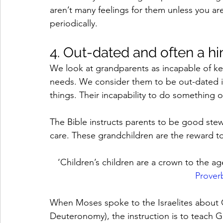
aren’t many feelings for them unless you a
periodically. 
4. Out-dated and often a h
We look at grandparents as incapable of ke
needs. We consider them to be out-dated if 
things. Their incapability to do something oft
The Bible instructs parents to be good stew
care. These grandchildren are the reward t
‘Children’s children are a crown to the age
Prover
When Moses spoke to the Israelites about G
Deuteronomy), the instruction is to teach Go