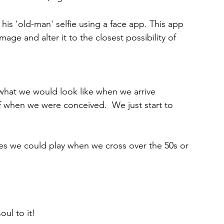
his 'old-man' selfie using a face app. This app 
image and alter it to the closest possibility of 
at we would look like when we arrive 
ff when we were conceived.  We just start to 
es we could play when we cross over the 50s or 
ul to it!