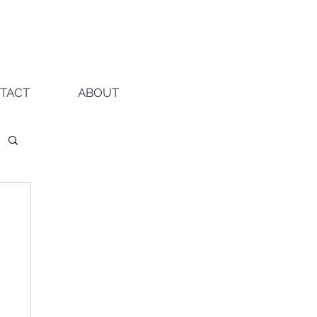
TACT
ABOUT