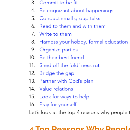
Commit to be fit
Be cognizant about happenings
Conduct small group talks
Read to them and with them
Write to them
Harness your hobby, formal education
Organize parties
Be their best friend
Shed off the ‘old’ ness rut
Bridge the gap
Partner with God’s plan
Value relations
Look for ways to help
Pray for yourself
Let’s look at the top 4 reasons why people th
4 Top Reasons Why People