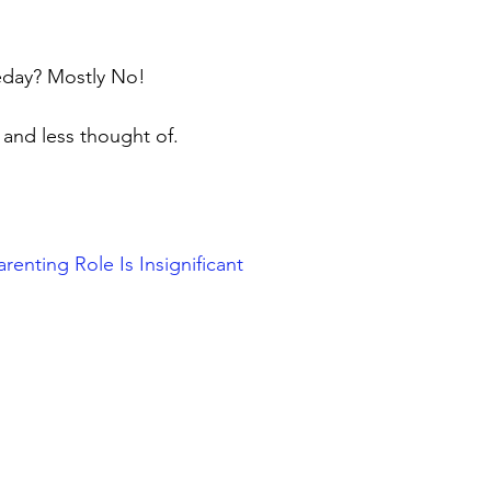
eday? Mostly No!
ed and less thought of.
nting Role Is Insignificant