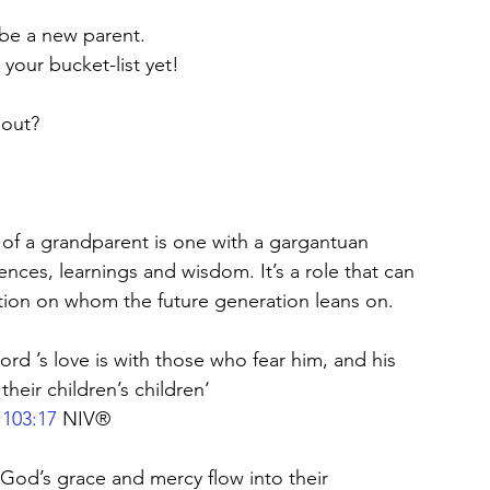
ybe a new parent. 
your bucket-list yet! 
bout?
 of a grandparent is one with a gargantuan 
ences, learnings and wisdom. It’s a role that can 
sition on whom the future generation leans on.
ord ’s love is with those who fear him, and his 
heir children’s children‘ 
 103:17
 NIV®
 God’s grace and mercy flow into their 