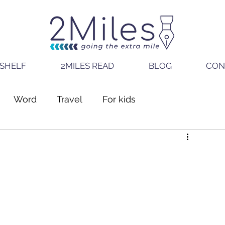
SHELF
2MILES READ
BLOG
CON
Word
Travel
For kids