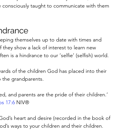
re consciously taught to communicate with them 
indrance
eping themselves up to date with times and 
they show a lack of interest to learn new 
en is a hindrance to our ‘selfie’ (selfish) world.
ards of the children God has placed into their 
o the grandparents.
d, and parents are the pride of their children.’ 
bs 17:6
 NIV®
od’s heart and desire (recorded in the book of 
d’s ways to your children and their children. 