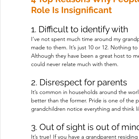
Role Is Insignificant
1. Difficult to identify with 
I’ve not spent much time around my grandpar
made to them. It’s just 10 or 12. Nothing to
Although they have been a great host to me
could never relate much with them.
2. Disrespect for parents 
It’s common in households around the world
better than the former. Pride is one of the 
grandchildren notice everything and think l
3. Out of sight is out of min
It’s true! If you have a grandparent residing 