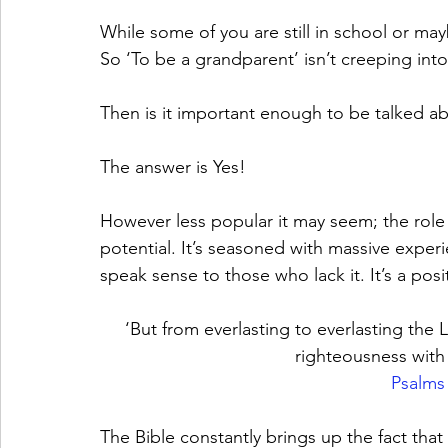
While some of you are still in school or ma
So ‘To be a grandparent’ isn’t creeping into 
Then is it important enough to be talked a
The answer is Yes! 
However less popular it may seem; the role
potential. It’s seasoned with massive experi
speak sense to those who lack it. It’s a po
‘But from everlasting to everlasting the L
righteousness with t
Psalms
The Bible constantly brings up the fact that