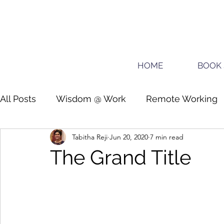
HOME
BOOK 
All Posts
Wisdom @ Work
Remote Working
Tabitha Reji
Jun 20, 2020
7 min read
Guide for planners
Teens
The Grand Title