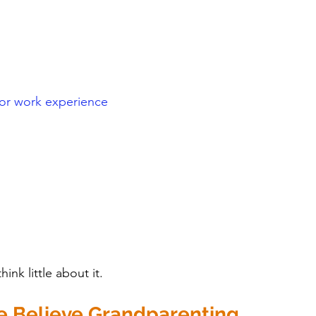
 or work experience
ink little about it.
 Believe Grandparenting 