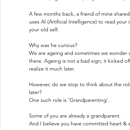
A few months back, a friend of mine shared 
uses AI (Artificial Intelligence) to read your 
your old self. 
Why was he curious? 
We are ageing and sometimes we wonder wh
there. Ageing is not a bad sign; it kicked o
realize it much later.
However, do we stop to think about the rol
later? 
One such role is ‘Grandparenting’. 
Some of you are already a grandparent. 
And I believe you have committed heart & so