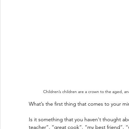
Children’s children are a crown to the aged, an
What’s the first thing that comes to your 
Is it something that you haven't thought ab
teacher”, “great cook”, “my best friend”, “