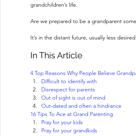
grandchildren’s life. 
Are we prepared to be a grandparent som
It’s in the distant future, usually less desir
In This Article
4 Top Reasons Why People Believe Grandpare
Difficult to identify with
Disrespect for parents
Out of sight is out of mind
Out-dated and often a hindrance
16 Tips To Ace at Grand Parenting
Pray for your kids
Pray for your grandkids