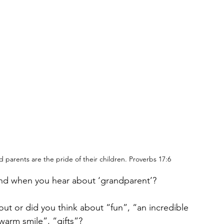
d parents are the pride of their children. Proverbs 17:6
mind when you hear about ‘grandparent’?
out or did you think about “fun”, “an incredible 
warm smile”, “gifts”? 