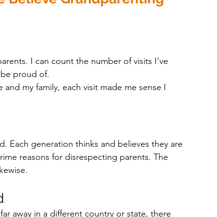
ents. I can count the number of visits I’ve 
 be proud of. 
 and my family, each visit made me sense I 
. Each generation thinks and believes they are 
prime reasons for disrespecting parents. The 
ikewise.
d 
far away in a different country or state, there 