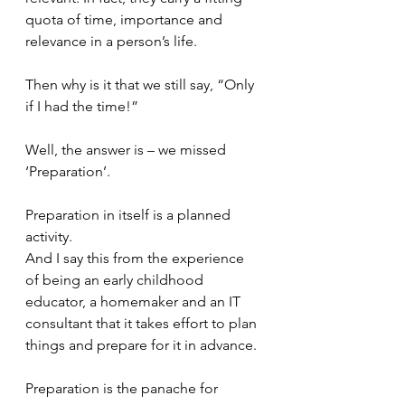
quota of time, importance and 
relevance in a person’s life.
Then why is it that we still say, “Only 
if I had the time!”
Well, the answer is – we missed 
‘Preparation’. 
Preparation in itself is a planned 
activity. 
And I say this from the experience 
of being an early childhood 
educator, a homemaker and an IT 
consultant that it takes effort to plan 
things and prepare for it in advance. 
Preparation is the panache for 