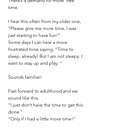
There’s a demand for more ‘free’ 
time. 
I hear this often from my older one, 
“Please give me more time, I was 
just starting to have fun!” 
Some days I can hear a more 
frustrated tone saying, “Time to 
sleep, already! But I am not sleepy. I 
want to stay up and play. “ 
Sounds familiar!
Fast forward to adulthood and we 
sound like this. 
“I just don’t have the time to get this 
done.” 
“Only if I had a little more time!”