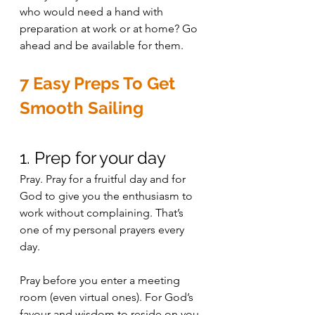
who would need a hand with 
preparation at work or at home? Go 
ahead and be available for them.
7 Easy Preps To Get 
Smooth Sailing 
1. Prep for your day
Pray. Pray for a fruitful day and for 
God to give you the enthusiasm to 
work without complaining. That’s 
one of my personal prayers every 
day. 
Pray before you enter a meeting 
room (even virtual ones). For God’s 
favour and wisdom to reside on you 