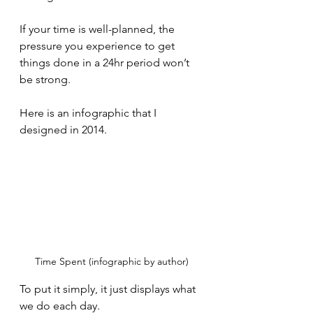
If your time is well-planned, the 
pressure you experience to get 
things done in a 24hr period won’t 
be strong.
Here is an infographic that I 
designed in 2014. 
Time Spent (infographic by author)
To put it simply, it just displays what 
we do each day. 