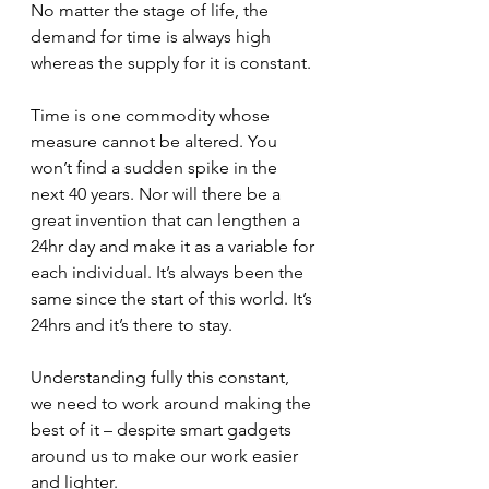
No matter the stage of life, the 
demand for time is always high 
whereas the supply for it is constant.
Time is one commodity whose 
measure cannot be altered. You 
won’t find a sudden spike in the 
next 40 years. Nor will there be a 
great invention that can lengthen a 
24hr day and make it as a variable for 
each individual. It’s always been the 
same since the start of this world. It’s 
24hrs and it’s there to stay.
Understanding fully this constant, 
we need to work around making the 
best of it – despite smart gadgets 
around us to make our work easier 
and lighter. 