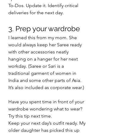
To-Dos. Update it. Identify critical 
deliveries for the next day. 
3. Prep your wardrobe
I learned this from my mom. She 
would always keep her Saree ready 
with other accessories neatly 
hanging on a hanger for her next 
workday. (Saree or Sari is a 
traditional garment of women in 
India and some other parts of Asia. 
It’s also included as corporate wear.) 
Have you spent time in front of your 
wardrobe wondering what to wear? 
Try this tip next time. 
Keep your next day’s outfit ready. My 
older daughter has picked this up 