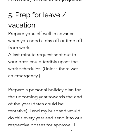
5. Prep for leave / 
vacation
Prepare yourself well in advance 
when you need a day off or time off 
from work. 
A last-minute request sent out to 
your boss could terribly upset the 
work schedules. (Unless there was 
an emergency.)
Prepare a personal holiday plan for 
the upcoming year towards the end 
of the year (dates could be 
tentative). I and my husband would 
do this every year and send it to our 
respective bosses for approval. I 