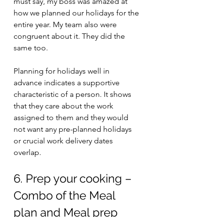
must say, my boss was amazed at 
how we planned our holidays for the 
entire year. My team also were 
congruent about it. They did the 
same too. 
Planning for holidays well in 
advance indicates a supportive 
characteristic of a person. It shows 
that they care about the work 
assigned to them and they would 
not want any pre-planned holidays 
or crucial work delivery dates 
overlap. 
6. Prep your cooking – 
Combo of the Meal 
plan and Meal prep