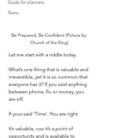
Guide for planners
Teens
Be Prepared, Be Confident (Picture by 
Church of the King)
Let me start with a riddle today. 
What’s one thing that is valuable and 
irreversible, yet it is so common that 
everyone has it? If you said anything 
between phone, flu or money, you 
are off.
If your said ‘Time’. You are right. 
It’s valuable, cos it’s a point of 
opportunity and is available to 