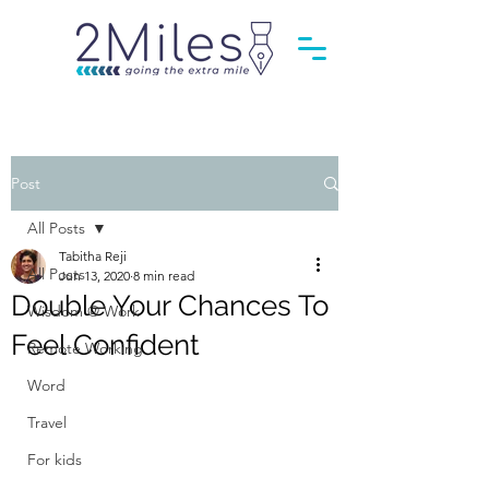
Post
All Posts
Tabitha Reji
All Posts
Jun 13, 2020
8 min read
Double Your Chances To
Wisdom @ Work
Feel Confident
Remote Working
Word
Travel
For kids