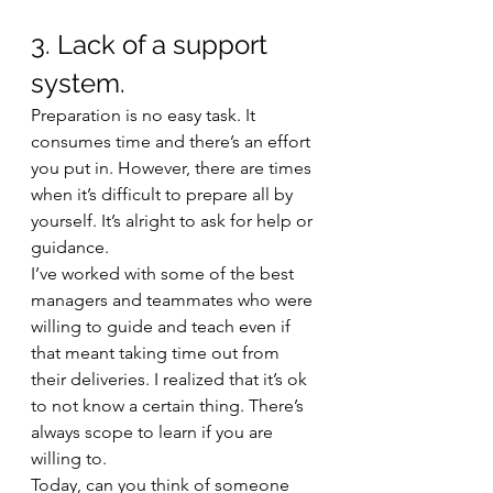
3. Lack of a support 
system.
Preparation is no easy task. It 
consumes time and there’s an effort 
you put in. However, there are times 
when it’s difficult to prepare all by 
yourself. It’s alright to ask for help or 
guidance. 
I’ve worked with some of the best 
managers and teammates who were 
willing to guide and teach even if 
that meant taking time out from 
their deliveries. I realized that it’s ok 
to not know a certain thing. There’s 
always scope to learn if you are 
willing to. 
Today, can you think of someone 