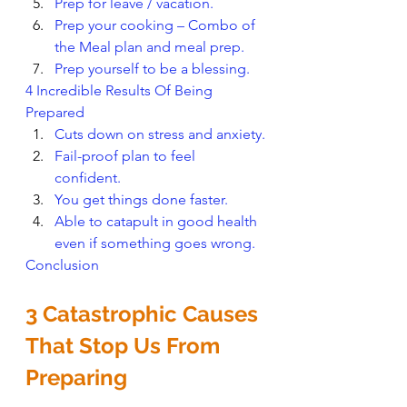
Prep for leave / vacation.
Prep your cooking – Combo of 
the Meal plan and meal prep.
Prep yourself to be a blessing.
4 Incredible Results Of Being 
Prepared
Cuts down on stress and anxiety.
Fail-proof plan to feel 
confident. 
You get things done faster.
Able to catapult in good health 
even if something goes wrong.
Conclusion
3 Catastrophic Causes 
That Stop Us From 
Preparing