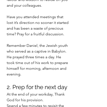
and your colleagues. 
Have you attended meetings that 
lost it’s direction no sooner it started 
and has been a waste of precious 
time? Pray for a fruitful discussion.
Remember Daniel, the Jewish youth 
who served as a captive in Babylon. 
He prayed three times a day. He 
took time out of his work to prepare 
himself for morning, afternoon and 
evening.
2. Prep for the next day
At the end of your workday, Thank 
God for his provision. 
Spend a few minutes to revisit the 