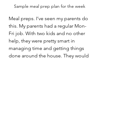
Sample meal prep plan for the week
Meal preps. I’ve seen my parents do 
this. My parents had a regular Mon-
Fri job. With two kids and no other 
help, they were pretty smart in 
managing time and getting things 
done around the house. They would 
peel garlic pods, clean onions, 
coriander leaves, curry leaves and 
other masala items for the week and 
store it away in airtight containers. 
I’ve also seen them at times clean 
certain veggies and stack it away for 
the week. That’s meal prep. It saves a 
lot of time when you actually get 
down to cooking a certain dish. 