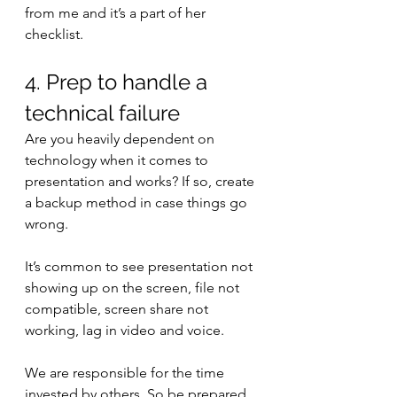
from me and it’s a part of her 
checklist. 
4. Prep to handle a 
technical failure
Are you heavily dependent on 
technology when it comes to 
presentation and works? If so, create 
a backup method in case things go 
wrong.
It’s common to see presentation not 
showing up on the screen, file not 
compatible, screen share not 
working, lag in video and voice. 
We are responsible for the time 
invested by others. So be prepared.