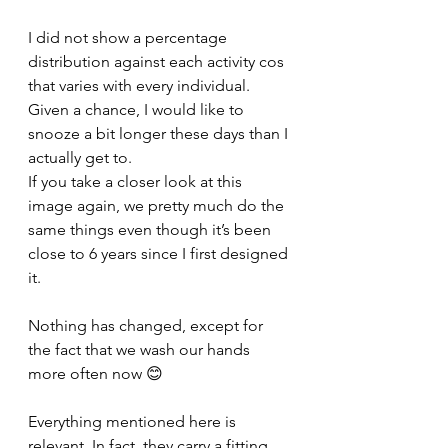
I did not show a percentage 
distribution against each activity cos 
that varies with every individual. 
Given a chance, I would like to 
snooze a bit longer these days than I 
actually get to. 
If you take a closer look at this 
image again, we pretty much do the 
same things even though it’s been 
close to 6 years since I first designed 
it. 
Nothing has changed, except for 
the fact that we wash our hands 
more often now 😊
Everything mentioned here is 
relevant. In fact, they carry a fitting 