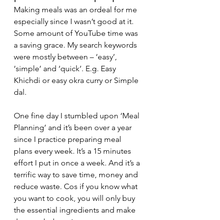
Making meals was an ordeal for me 
especially since I wasn’t good at it. 
Some amount of YouTube time was 
a saving grace. My search keywords 
were mostly between – ‘easy’, 
‘simple’ and ‘quick’. E.g. Easy 
Khichdi or easy okra curry or Simple 
dal. 
One fine day I stumbled upon ‘Meal 
Planning’ and it’s been over a year 
since I practice preparing meal 
plans every week. It’s a 15 minutes 
effort I put in once a week. And it’s a 
terrific way to save time, money and 
reduce waste. Cos if you know what 
you want to cook, you will only buy 
the essential ingredients and make 