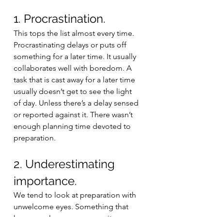
1. Procrastination. 
This tops the list almost every time. 
Procrastinating delays or puts off 
something for a later time. It usually 
collaborates well with boredom. A 
task that is cast away for a later time 
usually doesn’t get to see the light 
of day. Unless there’s a delay sensed 
or reported against it. There wasn’t 
enough planning time devoted to 
preparation. 
2. Underestimating 
importance. 
We tend to look at preparation with 
unwelcome eyes. Something that 