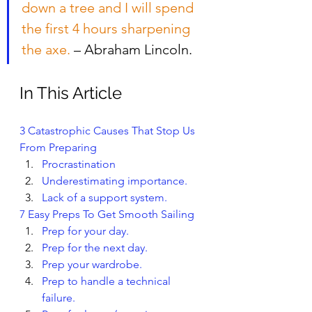
down a tree and I will spend 
the first 4 hours sharpening 
the axe.
 – Abraham Lincoln.
In This Article
3 Catastrophic Causes That Stop Us 
From Preparing
Procrastination
Underestimating importance.
Lack of a support system.
7 Easy Preps To Get Smooth Sailing 
Prep for your day.
Prep for the next day.
Prep your wardrobe.
Prep to handle a technical 
failure.