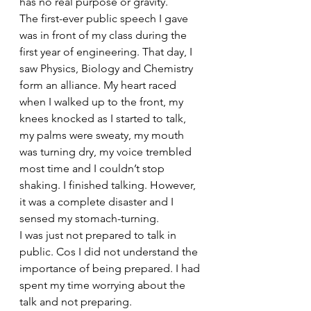
has no real purpose or gravity.
The first-ever public speech I gave 
was in front of my class during the 
first year of engineering. That day, I 
saw Physics, Biology and Chemistry 
form an alliance. My heart raced 
when I walked up to the front, my 
knees knocked as I started to talk, 
my palms were sweaty, my mouth 
was turning dry, my voice trembled 
most time and I couldn’t stop 
shaking. I finished talking. However, 
it was a complete disaster and I 
sensed my stomach-turning. 
I was just not prepared to talk in 
public. Cos I did not understand the 
importance of being prepared. I had 
spent my time worrying about the 
talk and not preparing.