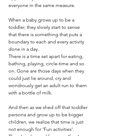
everyone in the same measure.
When a baby grows up to be a 
toddler, they slowly start to sense 
that there is something that puts a 
boundary to each and every activity 
done in a day. 
There is a time set apart for eating, 
bathing, playing, circle-time and so 
on. Gone are those days when they 
could just lie around, cry and 
wondrously get an adult run to them 
with a bottle of milk. 
And then as we shed off that toddler 
persona and grow up to be bigger 
children, we realize that time is just 
not enough for ‘Fun activities'. 