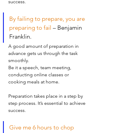
success. 
By failing to prepare, you are 
preparing to fail
 – Benjamin 
Franklin.
A good amount of preparation in 
advance gets us through the task 
smoothly. 
Be it a speech, team meeting, 
conducting online classes or 
cooking meals at home.
Preparation takes place in a step by 
step process. It’s essential to achieve 
success.
Give me 6 hours to chop 