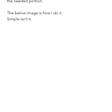
the needed portion.
The below image is how I do it. 
Simple isn’t it.