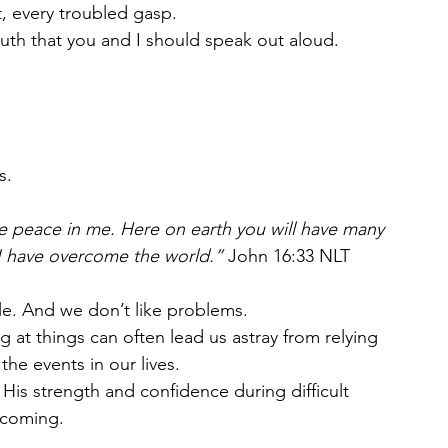
t, every troubled gasp.
uth that you and I should speak out aloud. 
s. 
ave peace in me. Here on earth you will have many 
 I have overcome the world.” 
John‬ ‭16:33‬ ‭NLT‬‬
le. And we don’t like problems. 
g at things can often lead us astray from relying 
he events in our lives.
His strength and confidence during difficult 
n coming.