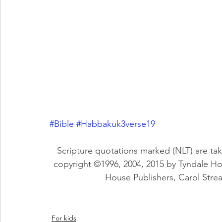
#Bible
#Habbakuk3verse19
Scripture quotations marked (NLT) are tak
copyright ©1996, 2004, 2015 by Tyndale H
House Publishers, Carol Stream
For kids