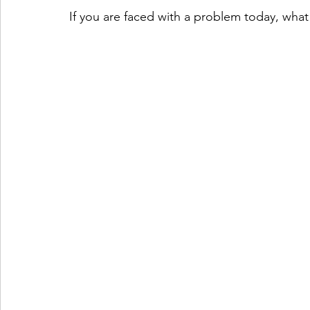
If you are faced with a problem today, what 