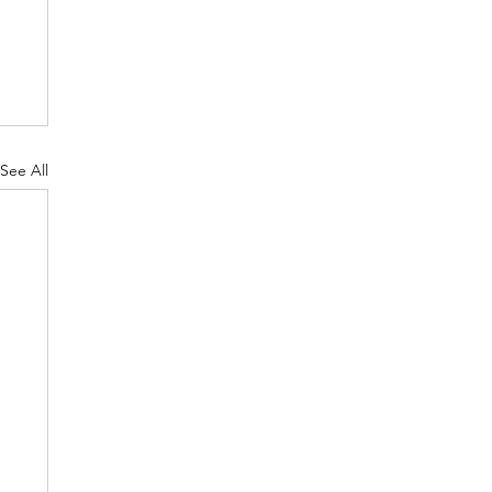
See All