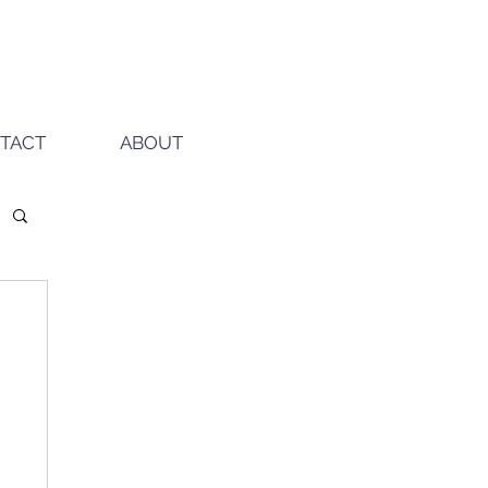
TACT
ABOUT