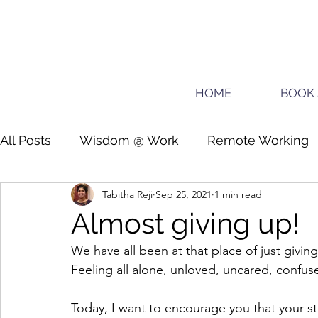
HOME
BOOK 
All Posts
Wisdom @ Work
Remote Working
Tabitha Reji
Sep 25, 2021
1 min read
Guide for planners
Teens
Almost giving up!
We have all been at that place of just givin
Feeling all alone, unloved, uncared, confus
Today, I want to encourage you that your s