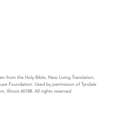
en from the Holy Bible, New Living Translation, 
ouse Foundation. Used by permission of Tyndale 
, Illinois 60188. All rights reserved