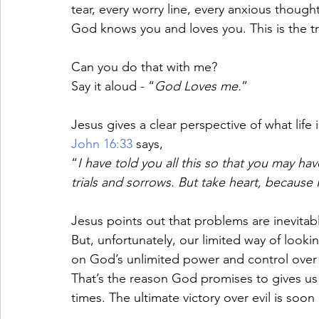
tear, every worry line, every anxious though
God knows you and loves you. This is the tr
Can you do that with me? 
Say it aloud - “
God Loves me.
”
Jesus gives a clear perspective of what life i
John 16:33
 says, 
“
I have told you all this so that you may h
trials and sorrows. But take heart, because
Jesus points out that problems are inevitab
But, unfortunately, our limited way of lookin
on God’s unlimited power and control over t
That’s the reason God promises to gives us 
times. The ultimate victory over evil is soo