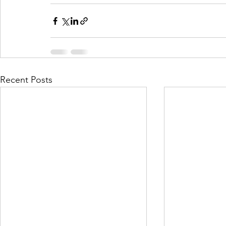
Recent Posts