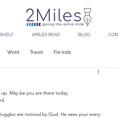
SHELF
2MILES READ
BLOG
CON
Word
Travel
For kids
g up. May be you are there today. 
ed.
truggles are noticed by God. He sees your every 