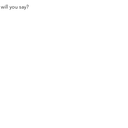
will you say?