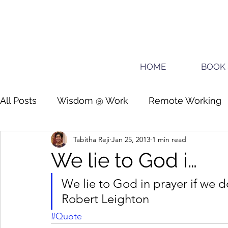
HOME
BOOK 
All Posts
Wisdom @ Work
Remote Working
Tabitha Reji
Jan 25, 2013
1 min read
Guide for planners
Teens
We lie to God i…
We lie to God in prayer if we d
Robert Leighton
#Quote