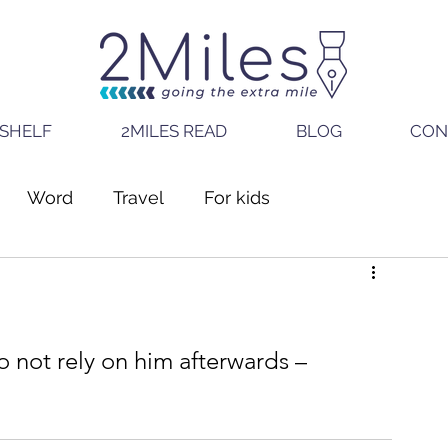
SHELF
2MILES READ
BLOG
CON
Word
Travel
For kids
o not rely on him afterwards – 