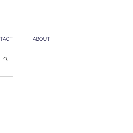
TACT
ABOUT