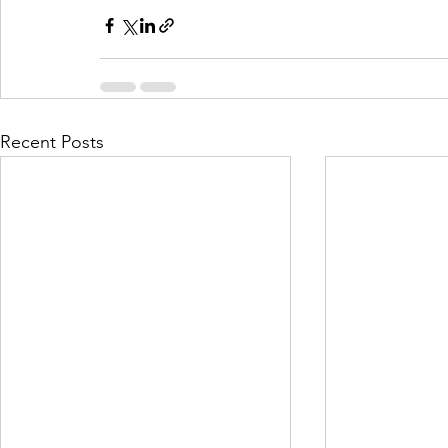
Recent Posts