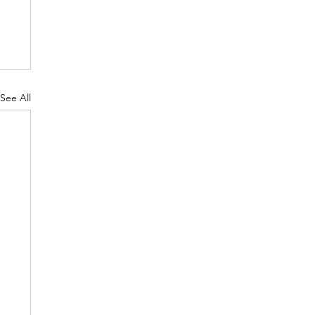
See All