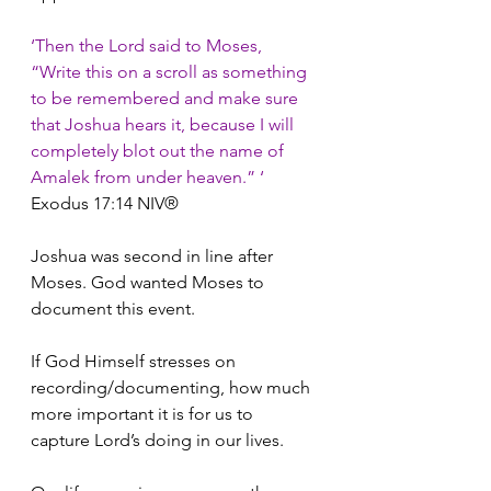
‘Then the Lord said to Moses, 
“Write this on a scroll as something 
to be remembered and make sure 
that Joshua hears it, because I will 
completely blot out the name of 
Amalek from under heaven.” ‘
Exodus 17:14
NIV®
Joshua was second in line after 
Moses. God wanted Moses to 
document this event. 
If God Himself stresses on 
recording/documenting, how much 
more important it is for us to 
capture Lord’s doing in our lives. 