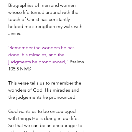
Biographies of men and women 
whose life turned around with the 
touch of Christ has constantly 
helped me strengthen my walk with 
Jesus.
‘Remember the wonders he has 
done, his miracles, and the 
judgments he pronounced, ‘ 
Psalms 
105:5 NIV®
This verse tells us to remember the 
wonders of God. His miracles and 
the judgements he pronounced.
God wants us to be encouraged 
with things He is doing in our life. 
So that we can be an encourager to 