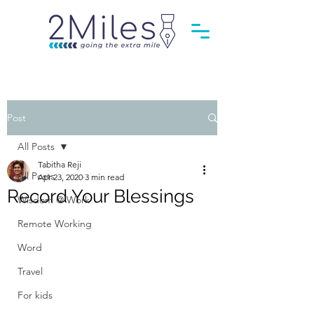
Post
All Posts
Tabitha Reji
All Posts
Apr 23, 2020
3 min read
Record Your Blessings
Wisdom @ Work
Remote Working
Word
Travel
For kids