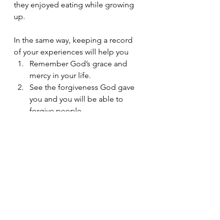
they enjoyed eating while growing 
up. 
In the same way, keeping a record 
of your experiences will help you 
Remember God’s grace and 
mercy in your life. 
See the forgiveness God gave 
you and you will be able to 
forgive people. 
Remember God’s providence 
and trust God again.
Rekindle that hope you may 
have lost.
Enjoy time with God again.
 One of the best gifts we could pass 
on is a constant reminder about how 
God has made our life worth it. 
And that, the same faithful and 