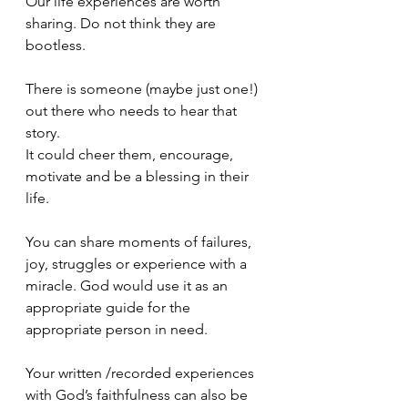
Our life experiences are worth 
sharing. Do not think they are 
bootless.
There is someone (maybe just one!) 
out there who needs to hear that 
story.
It could cheer them, encourage, 
motivate and be a blessing in their 
life.
You can share moments of failures, 
joy, struggles or experience with a 
miracle. God would use it as an 
appropriate guide for the 
appropriate person in need. 
Your written /recorded experiences 
with God’s faithfulness can also be 