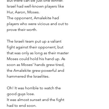
But there can be just one winner. 
Israel had well-known players like 
Hur, Aaron, Moses. 
The opponent, Amalekite had 
players who were vicious and out to 
prove their worth. 
The Israeli team put up a valiant 
fight against their opponent, but 
that was only as long as their master 
Moses could hold his hand up. As 
soon as Moses’ hands grew tired, 
the Amalekite grew powerful and 
hammered the Israelites. 
Oh! It was horrible to watch the 
good guys lose. 
It was almost sunset and the fight 
had to end soon. 