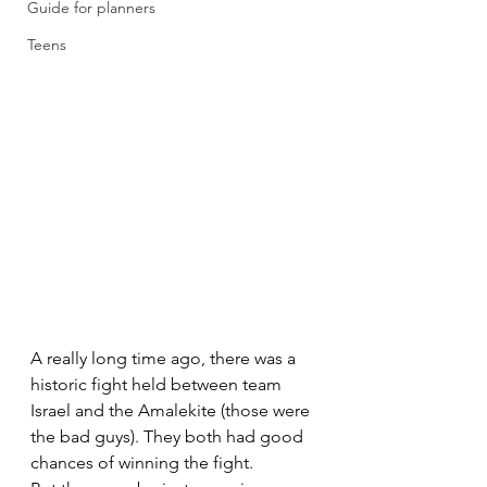
Guide for planners
Teens
A really long time ago, there was a 
historic fight held between team 
Israel and the Amalekite (those were 
the bad guys). They both had good 
chances of winning the fight. 