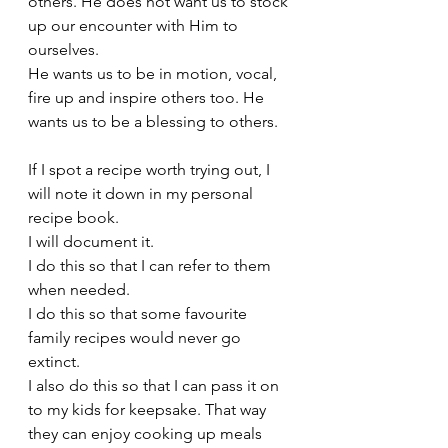
others. He does not want us to stock 
up our encounter with Him to 
ourselves.
He wants us to be in motion, vocal, 
fire up and inspire others too. He 
wants us to be a blessing to others. 
If I spot a recipe worth trying out, I 
will note it down in my personal 
recipe book. 
I will document it.
I do this so that I can refer to them 
when needed. 
I do this so that some favourite 
family recipes would never go 
extinct. 
I also do this so that I can pass it on 
to my kids for keepsake. That way 
they can enjoy cooking up meals 