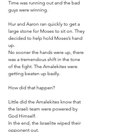
Time was running out and the bad 
guys were winning. 
Hur and Aaron ran quickly to get a 
large stone for Moses to sit on. They 
decided to help hold Moses’s hand 
up. 
No sooner the hands were up, there 
was a tremendous shift in the tone 
of the fight. The Amalekites were 
getting beaten up badly. 
How did that happen?
Little did the Amalekites know that 
the Israeli team were powered by 
God Himself. 
In the end, the Israelite wiped their 
opponent out. 