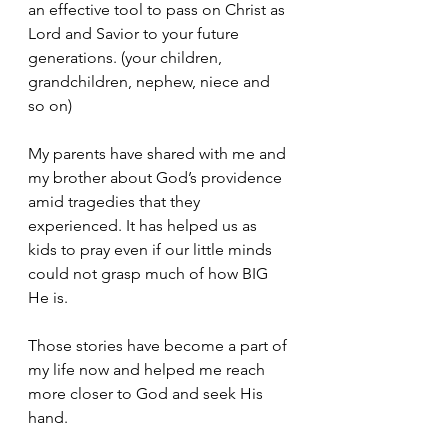
an effective tool to pass on Christ as 
Lord and Savior to your future 
generations. (your children, 
grandchildren, nephew, niece and 
so on)
My parents have shared with me and 
my brother about God’s providence 
amid tragedies that they 
experienced. It has helped us as 
kids to pray even if our little minds 
could not grasp much of how BIG 
He is. 
Those stories have become a part of 
my life now and helped me reach 
more closer to God and seek His 
hand. 