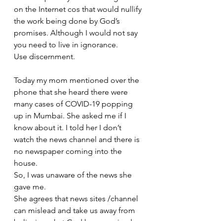
on the Internet cos that would nullify 
the work being done by God’s 
promises. Although I would not say 
you need to live in ignorance.
Use discernment.
Today my mom mentioned over the 
phone that she heard there were 
many cases of COVID-19 popping 
up in Mumbai. She asked me if I 
know about it. I told her I don’t 
watch the news channel and there is 
no newspaper coming into the 
house. 
So, I was unaware of the news she 
gave me. 
She agrees that news sites /channel 
can mislead and take us away from 