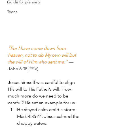
Guide for planners
Teens
“For I have come down from 
heaven, not to do My own will but 
the will of Him who sent me.” 
—
John 6:38 (ESV)
Jesus himself was careful to align 
His will to His Father’s will. How 
much more do we need to be 
careful? He set an example for us.
He stayed calm amid a storm 
Mark 4:35-41. Jesus calmed the 
choppy waters.