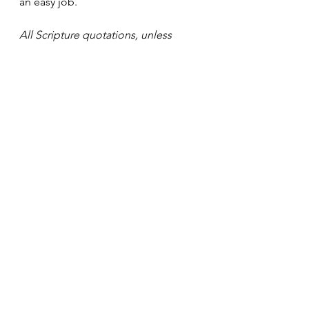
an easy job.
All Scripture quotations, unless 
otherwise indicated, are taken from 
the Holy Bible, New International 
Version®, NIV®. Copyright ©1973, 
1978, 1984, 2011 by Biblica, Inc.™ 
Used by permission of Zondervan. 
All rights reserved 
worldwide. www.zondervan.com
The “NIV” and “New International 
Version” are trademarks registered 
in the United States Patent and 
Trademark Office by Biblica, Inc.™
#WillOfGod