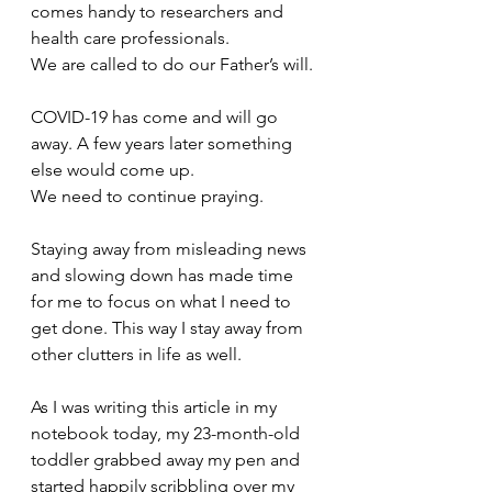
comes handy to researchers and 
health care professionals.
We are called to do our Father’s will.
COVID-19 has come and will go 
away. A few years later something 
else would come up.
We need to continue praying.
Staying away from misleading news 
and slowing down has made time 
for me to focus on what I need to 
get done. This way I stay away from 
other clutters in life as well. 
As I was writing this article in my 
notebook today, my 23-month-old 
toddler grabbed away my pen and 
started happily scribbling over my 