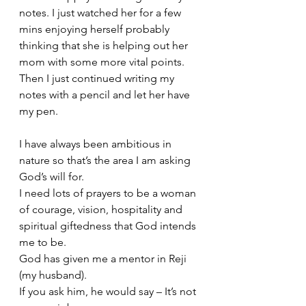
notes. I just watched her for a few 
mins enjoying herself probably 
thinking that she is helping out her 
mom with some more vital points. 
Then I just continued writing my 
notes with a pencil and let her have 
my pen.
I have always been ambitious in 
nature so that’s the area I am asking 
God’s will for. 
I need lots of 
prayers
 to be a woman 
of courage, vision, hospitality and 
spiritual giftedness that God intends 
me to be.
God has given me a mentor in Reji 
(my husband).
If you ask him, he would say – It’s not 