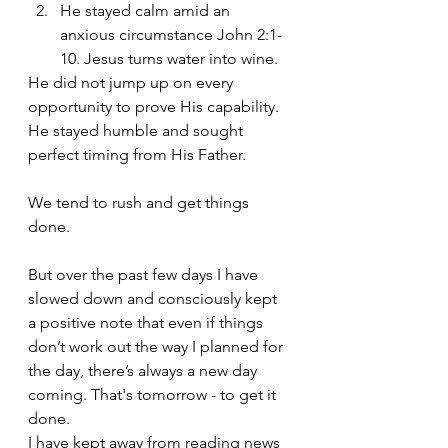
He stayed calm amid an 
anxious circumstance John 2:1-
10. Jesus turns water into wine.
He did not jump up on every 
opportunity to prove His capability. 
He stayed humble and sought 
perfect timing from His Father.
We tend to rush and get things 
done.
But over the past few days I have 
slowed down and consciously kept 
a positive note that even if things 
don’t work out the way I planned for 
the day, there’s always a new day 
coming. That's tomorrow - to get it 
done. 
I have kept away from reading news 