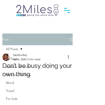
Post
All Posts
Tabitha Reji
All Posts
Apr 6, 2020
3 min read
Don’t be busy doing your
Wisdom @ Work
own thing
Remote Working
Word
Travel
For kids