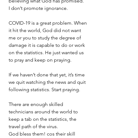
believing what God has promised.
I don’t promote ignorance.
COVID-19 is a great problem. When 
it hit the world, God did not want 
me or you to study the degree of 
damage it is capable to do or work 
on the statistics. He just wanted us 
to pray and keep on praying.
If we haven’t done that yet, it’s time 
we quit watching the news and quit 
following statistics. Start praying.
There are enough skilled 
technicians around the world to 
keep a tab on the statistics, the 
travel path of the virus. 
God bless them! cos their skill 