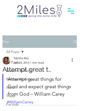
Post
All Posts
Tabitha Reji
All Posts
Jan 24, 2013
1 min read
Attempt great t…
Wisdom @ Work
Attempt great things for 
Remote Working
God and expect great things 
Word
from God – William Carey
Travel
#WilliamCarrey
For kids