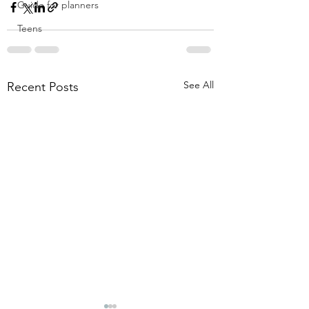
Guide for planners
Teens
See All
Recent Posts