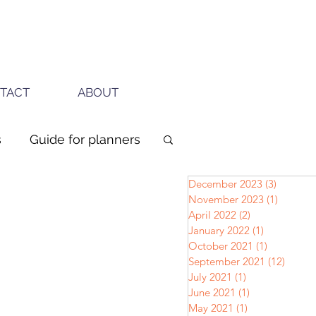
TACT
ABOUT
s
Guide for planners
December 2023
(3)
3 posts
November 2023
(1)
1 post
April 2022
(2)
2 posts
January 2022
(1)
1 post
October 2021
(1)
1 post
September 2021
(12)
12 pos
July 2021
(1)
1 post
June 2021
(1)
1 post
May 2021
(1)
1 post