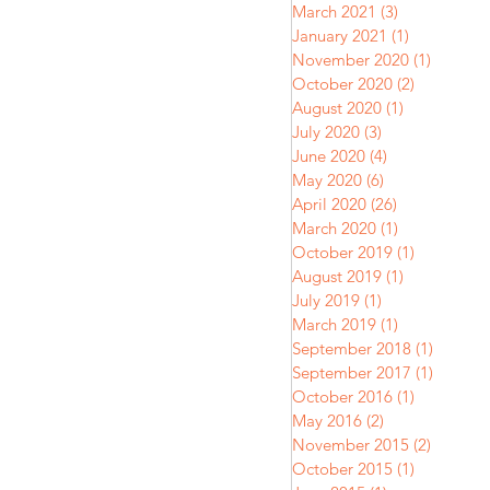
March 2021
(3)
3 posts
January 2021
(1)
1 post
November 2020
(1)
1 post
October 2020
(2)
2 posts
August 2020
(1)
1 post
July 2020
(3)
3 posts
June 2020
(4)
4 posts
May 2020
(6)
6 posts
April 2020
(26)
26 posts
March 2020
(1)
1 post
October 2019
(1)
1 post
August 2019
(1)
1 post
July 2019
(1)
1 post
March 2019
(1)
1 post
September 2018
(1)
1 post
September 2017
(1)
1 post
October 2016
(1)
1 post
May 2016
(2)
2 posts
November 2015
(2)
2 posts
October 2015
(1)
1 post