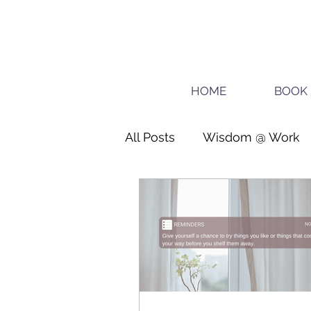
HOME
BOOK 
All Posts
Wisdom @ Work
Teens