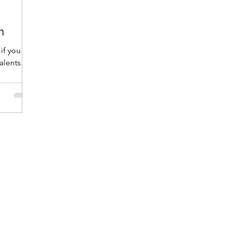
m
 if you
alents.