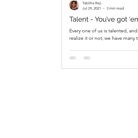
Tabitha Reji
Jul 29, 2021
3 min read
Talent - You’ve got ‘e
Every one of us is talented, and
realize it or not, we have many t