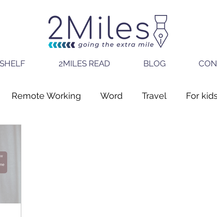
SHELF
2MILES READ
BLOG
CON
Remote Working
Word
Travel
For kid