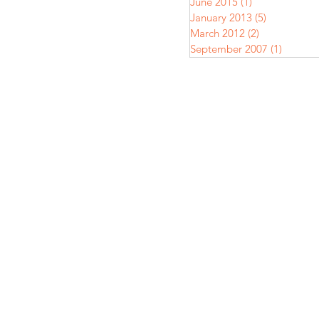
June 2015
(1)
1 post
January 2013
(5)
5 posts
March 2012
(2)
2 posts
September 2007
(1)
1 post