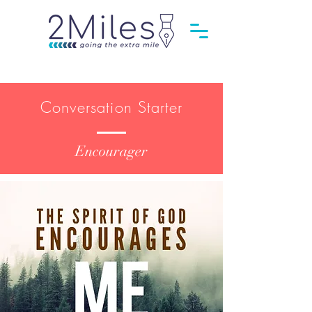
Conversation Starter
Encourager