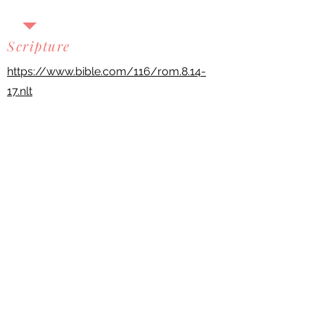
Scripture
https://www.bible.com/116/rom.8.14-
17.nlt
Previous
Next
Scripture quotations are taken from the
Holy Bible, New Living Translation,
copyright ©1996, 2004, 2015 by Tyndale
House Foundation. Used by
permission of Tyndale House
Publishers, Carol Stream, Illinois 60188.
All rights reserved.