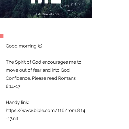
Good morning 😃
The Spirit of God encourages me to
move out of fear and into God
Confidence. Please read Romans
8:14-17
Handy link:
https://www.bible.com/116/rom.8.14
-17.nlt