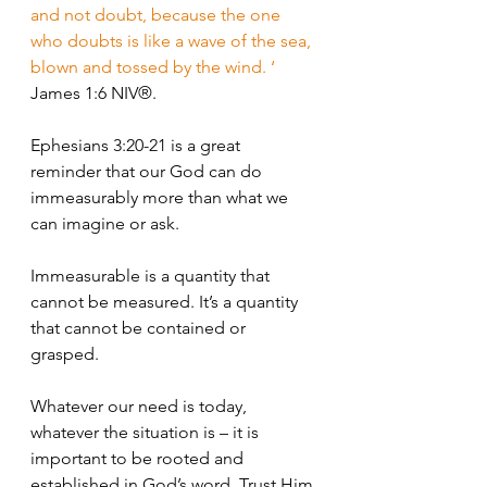
and not doubt, because the one 
who doubts is like a wave of the sea, 
blown and tossed by the wind. ‘
James 1:6 NIV®.
Ephesians 3:20-21 is a great 
reminder that our God can do 
immeasurably more than what we 
can imagine or ask. 
Immeasurable is a quantity that 
cannot be measured. It’s a quantity 
that cannot be contained or 
grasped.
Whatever our need is today, 
whatever the situation is – it is 
important to be rooted and 
established in God’s word. Trust Him 