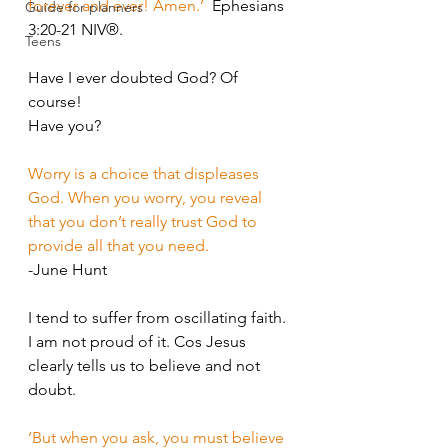
forever and ever! Amen.’
  Ephesians 
Guide for planners
3:20-21 NIV®.
Teens
Have I ever doubted God? Of 
course!
Have you?
Worry is a choice that displeases 
God. When you worry, you reveal 
that you don’t really trust God to 
provide all that you need.
-June Hunt
I tend to suffer from oscillating faith. 
I am not proud of it. Cos Jesus 
clearly tells us to believe and not 
doubt. 
‘But when you ask, you must believe 