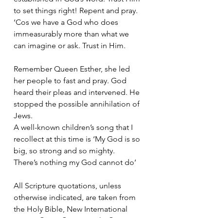
to set things right! Repent and pray.
‘Cos we have a God who does 
immeasurably more than what we 
can imagine or ask. Trust in Him.
Remember Queen Esther, she led 
her people to fast and pray. God 
heard their pleas and intervened. He 
stopped the possible annihilation of 
Jews.
A well-known children’s song that I 
recollect at this time is ‘My God is so 
big, so strong and so mighty. 
There’s nothing my God cannot do’
All Scripture quotations, unless 
otherwise indicated, are taken from 
the Holy Bible, New International 