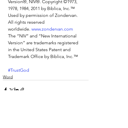
Version®, NIV®. Copyright ©1973, 
1978, 1984, 2011 by Biblica, Inc.™ 
Used by permission of Zondervan. 
All rights reserved 
worldwide. 
www.zondervan.com
The “NIV” and “New International 
Version” are trademarks registered 
in the United States Patent and 
Trademark Office by Biblica, Inc.™
#TrustGod
Word
See All
Recent Posts