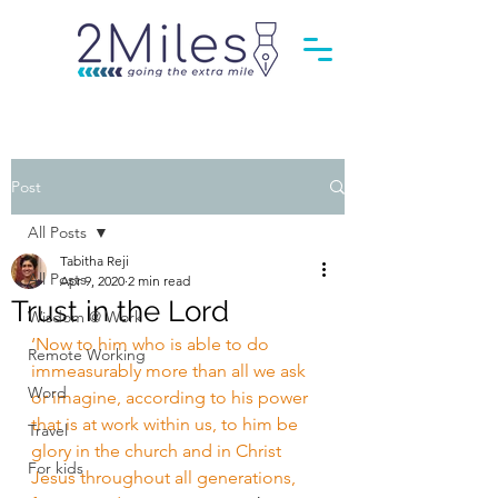
Post
All Posts
Tabitha Reji
All Posts
Apr 9, 2020
2 min read
Trust in the Lord
Wisdom @ Work
‘Now to him who is able to do 
Remote Working
immeasurably more than all we ask 
Word
or imagine, according to his power 
that is at work within us, to him be 
Travel
glory in the church and in Christ 
For kids
Jesus throughout all generations, 