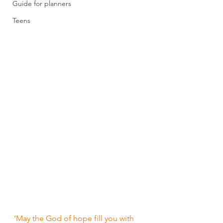
Guide for planners
Teens
‘May the God of hope fill you with 