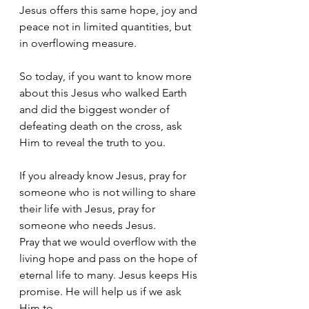
Jesus offers this same hope, joy and 
peace not in limited quantities, but 
in overflowing measure. 
So today, if you want to know more 
about this Jesus who walked Earth 
and did the biggest wonder of 
defeating death on the cross, ask 
Him to reveal the truth to you. 
If you already know Jesus, pray for 
someone who is not willing to share 
their life with Jesus, pray for 
someone who needs Jesus. 
Pray that we would overflow with the 
living hope and pass on the hope of 
eternal life to many. Jesus keeps His 
promise. He will help us if we ask 
Him to.