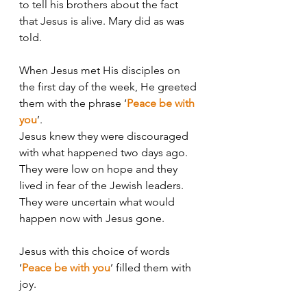
to tell his brothers about the fact 
that Jesus is alive. Mary did as was 
told. 
When Jesus met His disciples on 
the first day of the week, He greeted 
them with the phrase ‘
Peace be with 
you
’. 
Jesus knew they were discouraged 
with what happened two days ago. 
They were low on hope and they 
lived in fear of the Jewish leaders. 
They were uncertain what would 
happen now with Jesus gone. 
Jesus with this choice of words 
‘
Peace be with you
’ filled them with 
joy. 