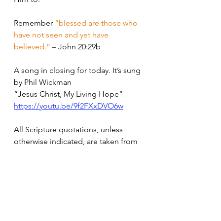
Remember 
“blessed are those who 
have not seen and yet have 
believed.”
 – John 20:29b
A song in closing for today. It’s sung 
by Phil Wickman 
“Jesus Christ, My Living Hope”
https://youtu.be/9f2FXxDVO6w
All Scripture quotations, unless 
otherwise indicated, are taken from 
the Holy Bible, New International 
Version®, NIV®. Copyright ©1973, 
1978, 1984, 2011 by Biblica, Inc.™ 
Used by permission of Zondervan. 
All rights reserved 
worldwide. 
www.zondervan.com
 The 