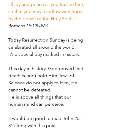
all joy and peace as you trust in him, 
so that you may overflow with hope 
by the power of the Holy Spirit. ‘
Romans 15:13NIV®.
Today Resurrection Sunday is being 
celebrated all around the world. 
It’s a special day marked in history. 
This day in history, God proved that 
death cannot hold Him, laws of 
Science do not apply to Him, He 
cannot be defeated. 
He is above all things that our 
human mind can perceive. 
It would be good to read John 20:1-
31 along with this post.