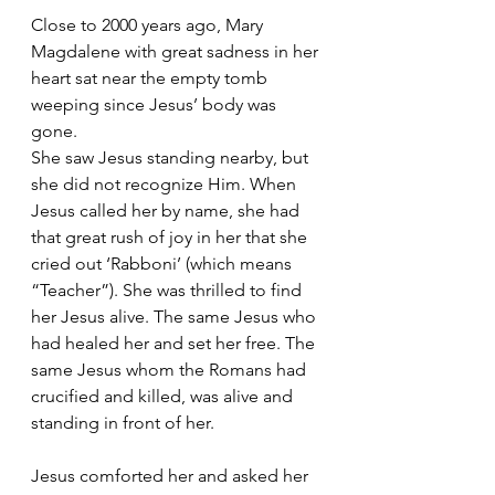
Close to 2000 years ago, Mary 
Magdalene with great sadness in her 
heart sat near the empty tomb 
weeping since Jesus’ body was 
gone. 
She saw Jesus standing nearby, but 
she did not recognize Him. When 
Jesus called her by name, she had 
that great rush of joy in her that she 
cried out ‘Rabboni’ (which means 
“Teacher”). She was thrilled to find 
her Jesus alive. The same Jesus who 
had healed her and set her free. The 
same Jesus whom the Romans had 
crucified and killed, was alive and 
standing in front of her.
Jesus comforted her and asked her 