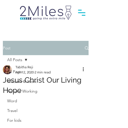
Post
All Posts
Tabitha Reji
All Posts
Apr 12, 2020
2 min read
Jesus Christ Our Living
Wisdom @ Work
Hope
Remote Working
Word
Travel
For kids