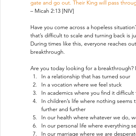
gate and go out. Their King will pass throug
– Micah 2:13 [NIV]
Have you come across a hopeless situation? W
that’s difficult to scale and turning back is j
During times like this, everyone reaches ou
breakthrough. 
Are you today looking for a breakthrough? 
In a relationship that has turned sour
In a vocation where we feel stuck
In academics where you find it difficul
In children’s life where nothing seems 
further and further
In our health where whatever we do, we 
In our personal life where everything s
In our marriage where we are desperate