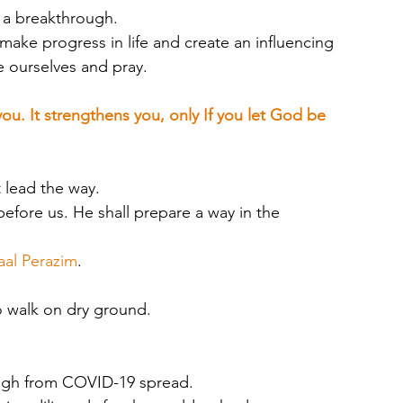
e a breakthrough. 
make progress in life and create an influencing 
le ourselves and pray.
you. It strengthens you, only If you let God be 
lead the way. 
fore us. He shall prepare a way in the 
aal Perazim
.
o walk on dry ground.
ough from COVID-19 spread. 