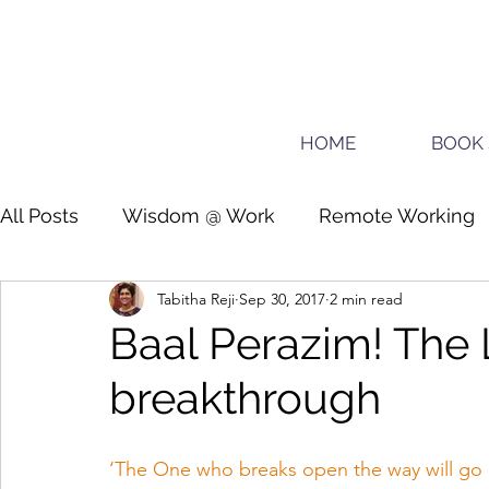
HOME
BOOK 
All Posts
Wisdom @ Work
Remote Working
Tabitha Reji
Sep 30, 2017
2 min read
Guide for planners
Teens
Baal Perazim! The 
breakthrough
‘The One who breaks open the way will go u