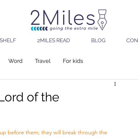
SHELF
2MILES READ
BLOG
CON
Word
Travel
For kids
Lord of the
p before them; they will break through the 