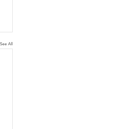
See All