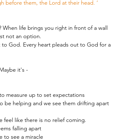
h before them, the Lord at their head. ‘
hen life brings you right in front of a wall 
ust not an option. 
t to God. Every heart pleads out to God for a 
Maybe it's -
t to measure up to set expectations
to be helping and we see them drifting apart 
feel like there is no relief coming. 
eems falling apart
 to see a miracle