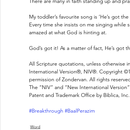
There are many in faith standing up and pray
My toddler’s favourite song is ‘He’s got the
Every time she insists on me singing while 
amazed at what God is hinting at. 
God’s got it! As a matter of fact, He’s got 
All Scripture quotations, unless otherwise 
International Version®, NIV®. Copyright ©19
permission of Zondervan. All rights reserve
The “NIV” and “New International Version” 
Patent and Trademark Office by Biblica, In
#Breakthrough
#BaalPerazim
Word