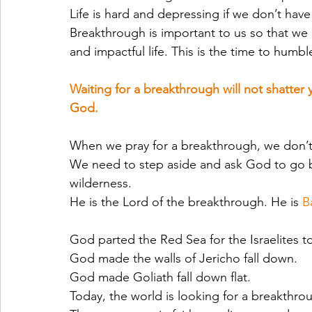
Life is hard and depressing if we don’t hav
Breakthrough is important to us so that we 
and impactful life. This is the time to humb
Waiting for a breakthrough will not shatter 
God.
When we pray for a breakthrough, we don’t 
We need to step aside and ask God to go be
wilderness. 
He is the Lord of the breakthrough. He is 
B
God parted the Red Sea for the Israelites t
God made the walls of Jericho fall down.
God made Goliath fall down flat.
Today, the world is looking for a breakthr