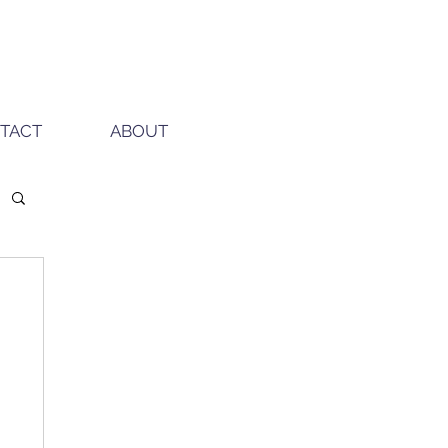
TACT
ABOUT