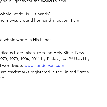
ing diligently for the world to heal. 
 whole world, in His hands’. 
she moves around her hand in action, I am 
the whole world in His hands. 
indicated, are taken from the Holy Bible, New 
73, 1978, 1984, 2011 by Biblica, Inc.™ Used by 
d worldwide. 
www.zondervan.com
are trademarks registered in the United States 
c.™