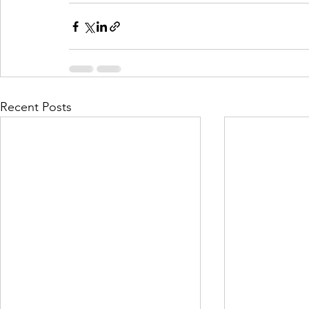
Recent Posts